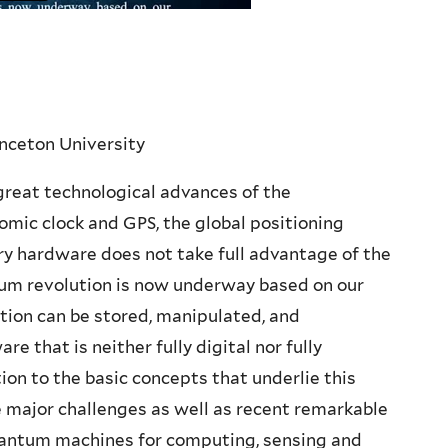
inceton University
great technological advances of the
tomic clock and GPS, the global positioning
ry hardware does not take full advantage of the
m revolution is now underway based on our
tion can be stored, manipulated, and
that is neither fully digital nor fully
ion to the basic concepts that underlie this
 major challenges as well as recent remarkable
quantum machines for computing, sensing and