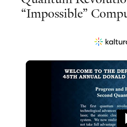
“Impossible” Compu