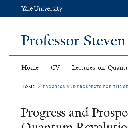
Yale
University
Professor Steve
Home
CV
Lectures on Quant
home
progress and prospects for the s
>
Progress and Prospe
Quantum Revolution