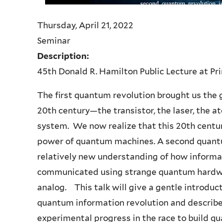
Thursday, April 21, 2022
Seminar
Description:
45th Donald R. Hamilton Public Lecture at Pr
The first quantum revolution brought us the 
20th century—the transistor, the laser, the a
system. We now realize that this 20th centu
power of quantum machines. A second quantu
relatively new understanding of how informa
communicated using strange quantum hardware 
analog. This talk will give a gentle introduct
quantum information revolution and describe
experimental progress in the race to build 