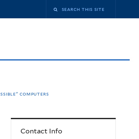
ossible" computers
Contact Info