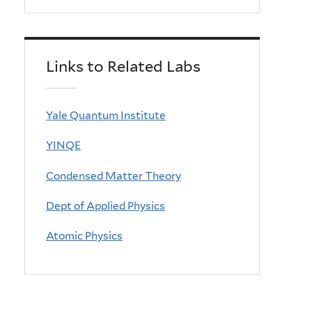
Links to Related Labs
Yale Quantum Institute
YINQE
Condensed Matter Theory
Dept of Applied Physics
Atomic Physics