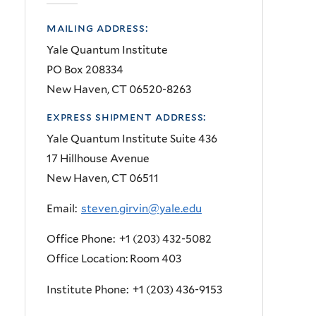
mailing address:
Yale Quantum Institute
PO Box 208334
New Haven, CT 06520-8263
express shipment address:
Yale Quantum Institute Suite 436
17 Hillhouse Avenue
New Haven, CT 06511
Email:
steven.girvin@yale.edu
Office Phone: +1 (203) 432-5082
Office Location: Room 403
Institute Phone: +1 (203) 436-9153