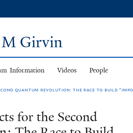
Skip
to
main
content
n M Girvin
um Information
Videos
People
econd quantum revolution: the race to build "imp
cts for the Second
: The Race to Build